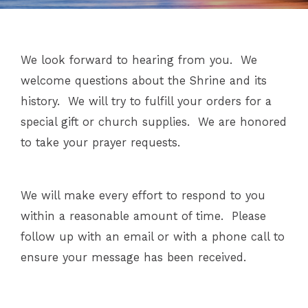
We look forward to hearing from you.
We
welcome questions about the Shrine and its
history.
We will try to fulfill your orders for a
special gift or church supplies.
We are honored
to take your prayer requests.
We will make every effort to respond to you
within a reasonable amount of time.
Please
follow up with an email or with a phone call to
ensure your message has been received.