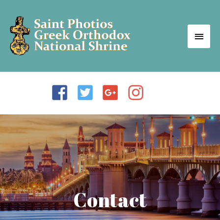
Contact