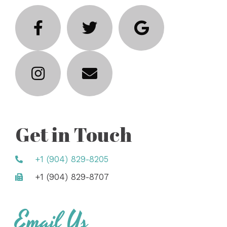
Get in Touch
+1 (904) 829-8205
+1 (904) 829-8707
Email Us