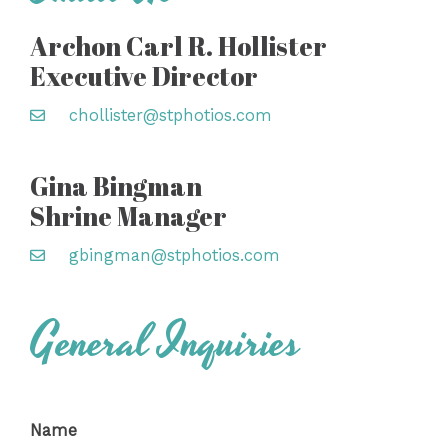
Archon Carl R. Hollister
Executive Director
chollister@stphotios.com
Gina Bingman
Shrine Manager
gbingman@stphotios.com
General Inquiries
Name