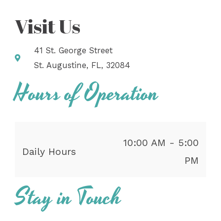
Visit Us
41 St. George Street
St. Augustine, FL, 32084
Hours of Operation
10:00 AM - 5:00
Daily Hours
PM
Stay in Touch