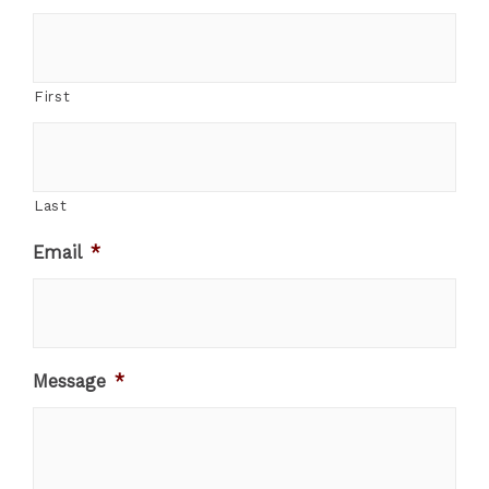
First
Last
Email
*
Message
*