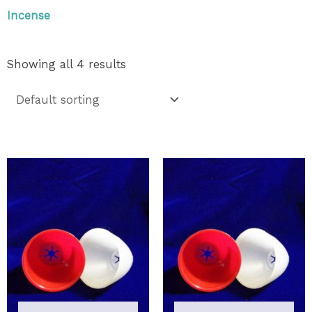
Incense
Showing all 4 results