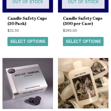
OUT OF STOCK
OUT OF STOCK
Candle Safety Cups
Candle Safety Cups
(50 Pack)
(500 per Case)
$
32.50
$
295.00
SELECT OPTIONS
SELECT OPTIONS