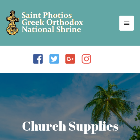
Church Supplies