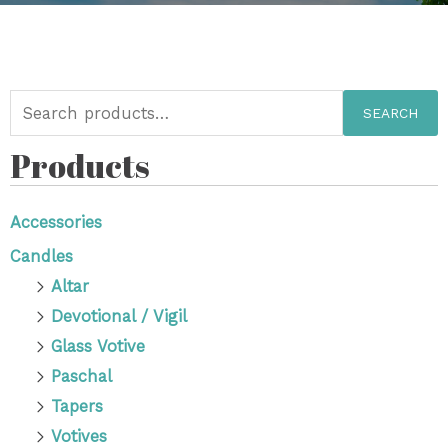
SEARCH
Products
Accessories
Candles
Altar
Devotional / Vigil
Glass Votive
Paschal
Tapers
Votives