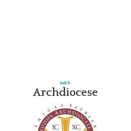
our
Archdiocese