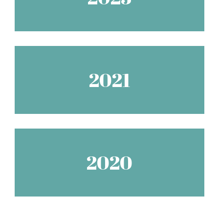
2021
2020