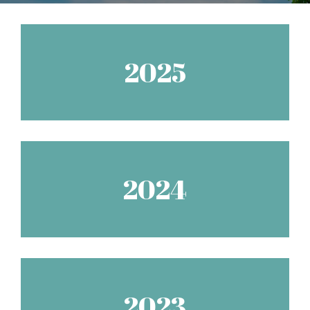
2025
2024
2023