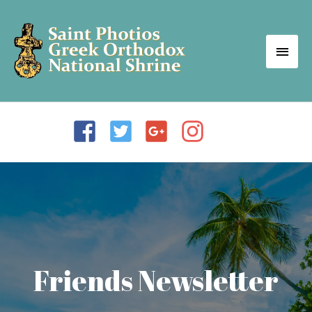
Friends Newsletter